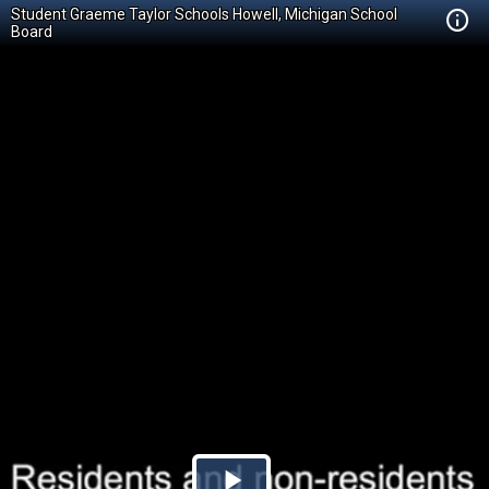
Student Graeme Taylor Schools Howell, Michigan School
Board