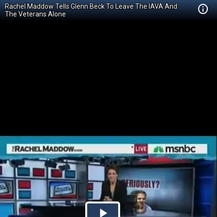
Rachel Maddow Tells Glenn Beck To Leave The IAVA And
The Veterans Alone