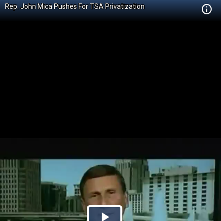
Rep. John Mica Pushes For TSA Privatization