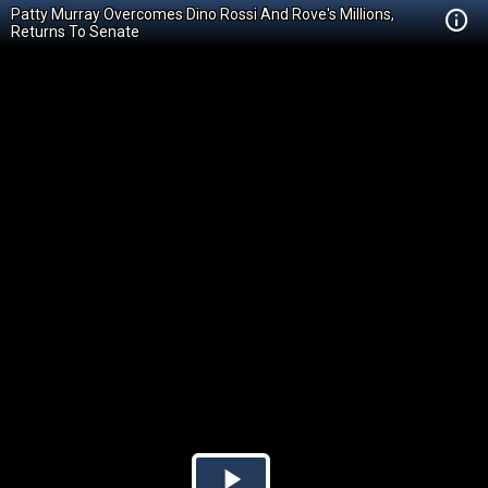
Patty Murray Overcomes Dino Rossi And Rove's Millions,
Returns To Senate