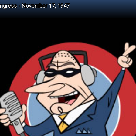
ongress - November 17, 1947