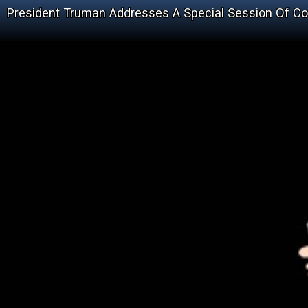
President Truman Addresses A Special Session Of C