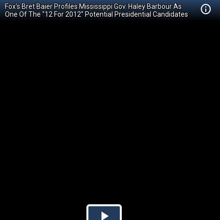
Fox's Bret Baier Profiles Mississippi Gov. Haley Barbour As
One Of The "12 For 2012" Potential Presidential Candidates