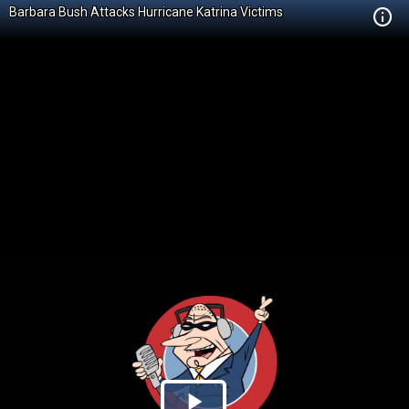
Barbara Bush Attacks Hurricane Katrina Victims