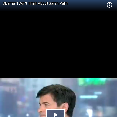
Obama: 'I Don't Think About Sarah Palin'