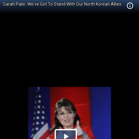
Sarah Palin: We've Got To Stand With Our North Korean Allies