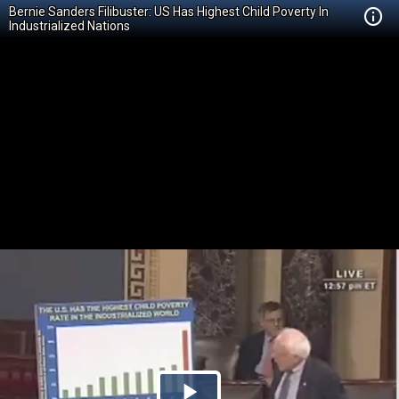
Bernie Sanders Filibuster: US Has Highest Child Poverty In
Industrialized Nations