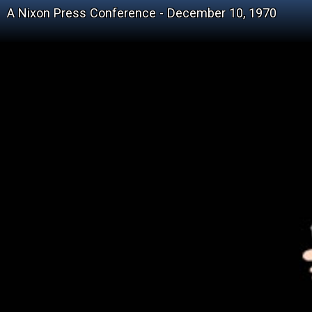
A Nixon Press Conference - December 10, 1970