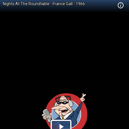
Nights At The Roundtable - France Gall - 1966