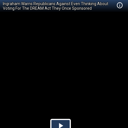
Ingraham Warns Republicans Against Even Thinking About
Voting For The DREAM Act They Once Sponsored