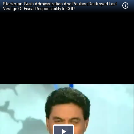
Stockman: Bush Administration And Paulson Destroyed Last
Vestige Of Fiscal Responsibility In GOP