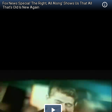
Fox News Special 'The Right, All Along' Shows Us That All
That's Old Is New Again