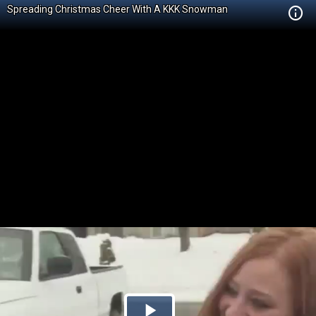
Spreading Christmas Cheer With A KKK Snowman