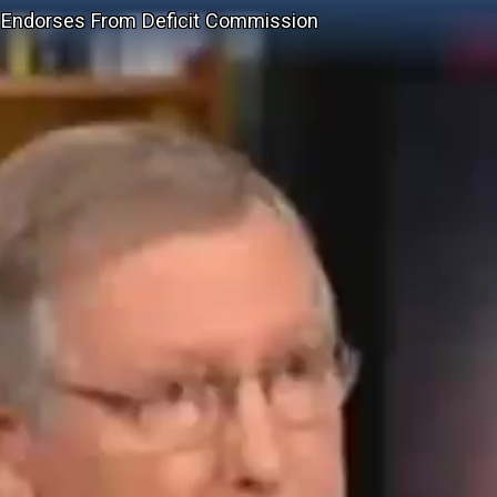
 Endorses From Deficit Commission