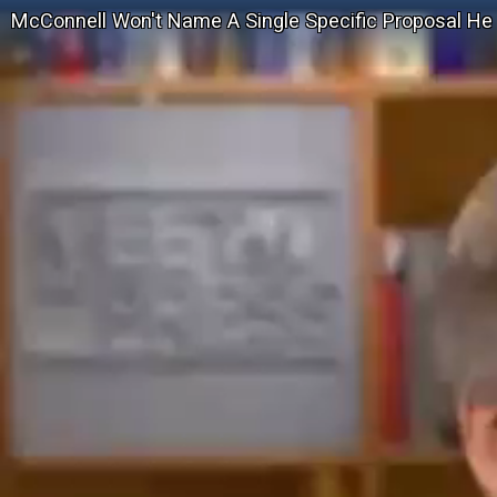
McConnell Won't Name A Single Specific Proposal He