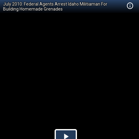
July 2010: Federal Agents Arrest Idaho Militiaman For
Building Homemade Grenades