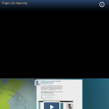
Palin On Hannity