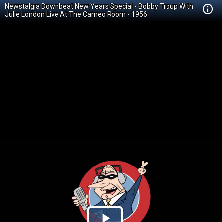
Newstalgia Downbeat New Years Special - Bobby Troup With
Julie London Live At The Cameo Room - 1956