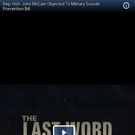
Rep. Holt: John McCain Objected To Military Suicide
Prevention Bill