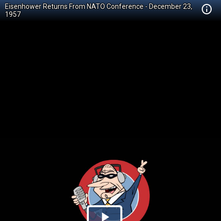
Eisenhower Returns From NATO Conference - December 23,
1957