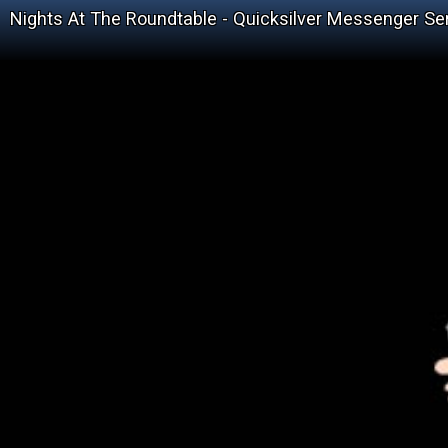
Nights At The Roundtable - Quicksilver Messenger Ser