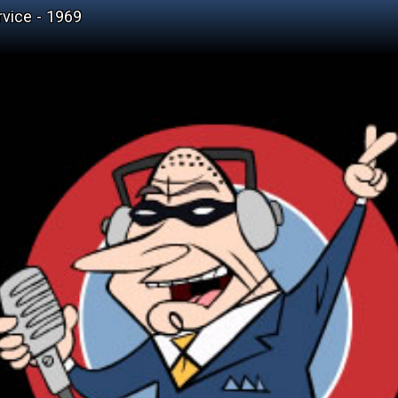
vice - 1969