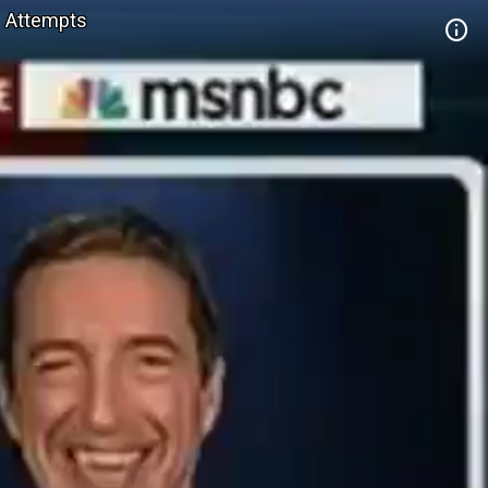
n Attempts