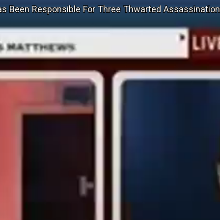
as Been Responsible For Three Thwarted Assassinatio