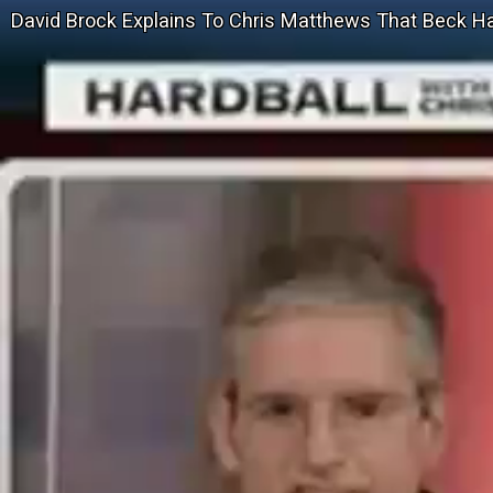
David Brock Explains To Chris Matthews That Beck H