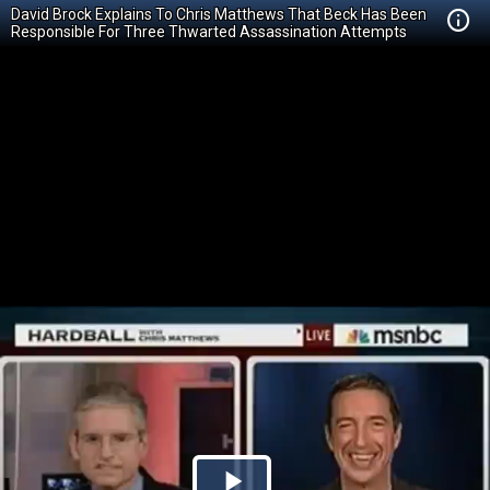
David Brock Explains To Chris Matthews That Beck Has Been
Responsible For Three Thwarted Assassination Attempts