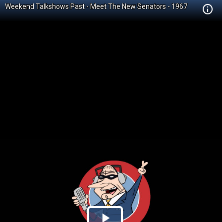
Weekend Talkshows Past - Meet The New Senators - 1967