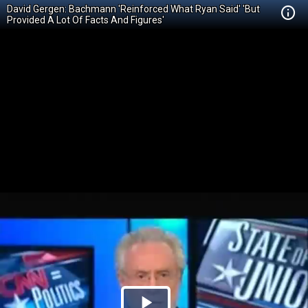
David Gergen: Bachmann 'Reinforced What Ryan Said' 'But
Provided A Lot Of Facts And Figures'