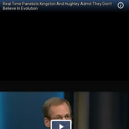
Real Time Panelists Kingston And Hughley Admit They Don't
Believe In Evolution