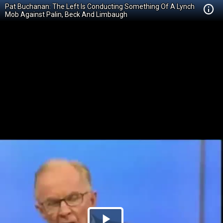
Pat Buchanan: The Left Is Conducting Something Of A Lynch
Mob Against Palin, Beck And Limbaugh