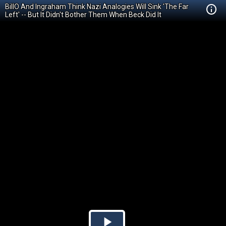
BillO And Ingraham Think Nazi Analogies Will Sink 'The Far
Left' -- But It Didn't Bother Them When Beck Did It