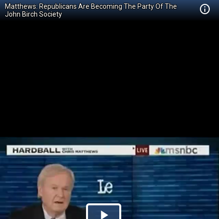
Matthews: Republicans Are Becoming The Party Of The
John Birch Society