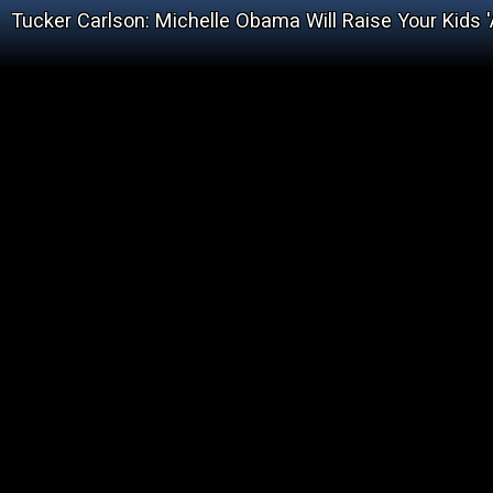
Tucker Carlson: Michelle Obama Will Raise Your Kids '