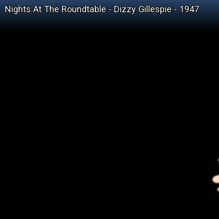
Nights At The Roundtable - Dizzy Gillespie - 1947