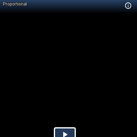
Proportional