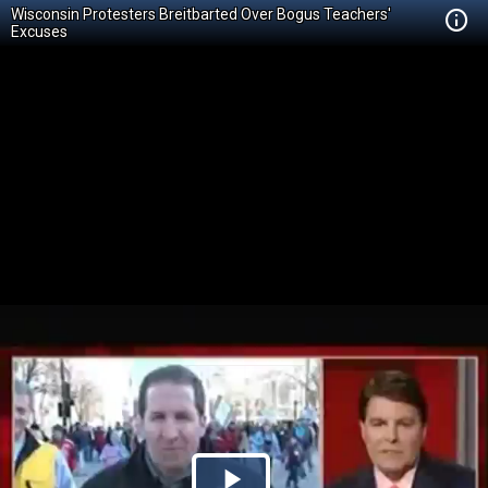
Wisconsin Protesters Breitbarted Over Bogus Teachers'
Excuses