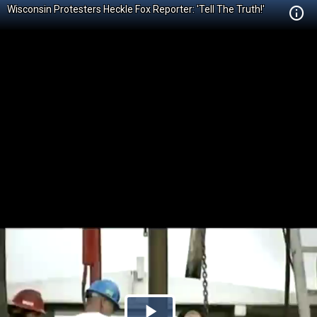
Wisconsin Protesters Heckle Fox Reporter: 'Tell The Truth!'