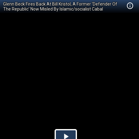
Glenn Beck Fires Back At Bill Kristol, A Former 'Defender Of
The Republic' Now Misled By Islamic/socialist Cabal