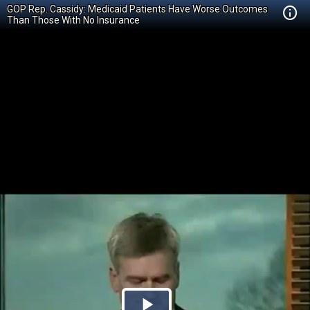
GOP Rep. Cassidy: Medicaid Patients Have Worse Outcomes
Than Those With No Insurance