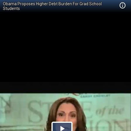
Obama Proposes Higher Debt Burden For Grad School
Students