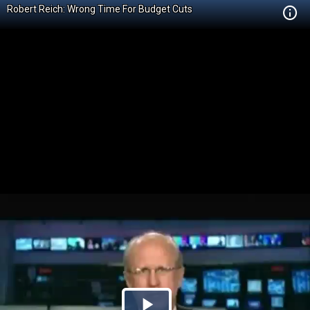
Robert Reich: Wrong Time For Budget Cuts