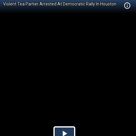
Violent Tea Partier Arrested At Democratic Rally In Houston