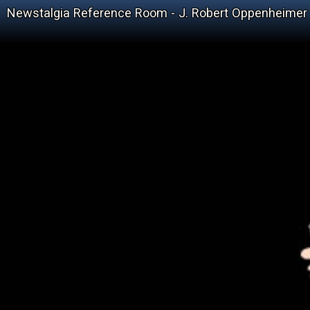
Newstalgia Reference Room - J. Robert Oppenheimer 