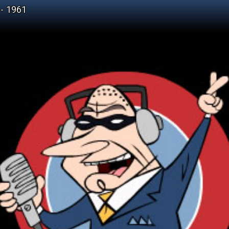
- 1961