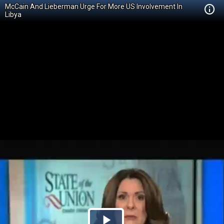
McCain And Lieberman Urge For More US Involvement In
Libya