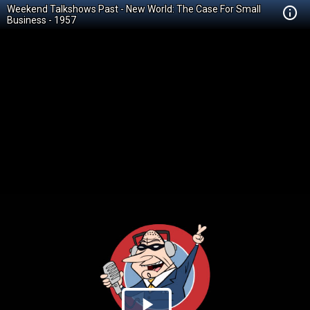
Weekend Talkshows Past - New World: The Case For Small
Business - 1957