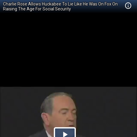
Charlie Rose Allows Huckabee To Lie Like He Was On Fox On
Raising The Age For Social Security