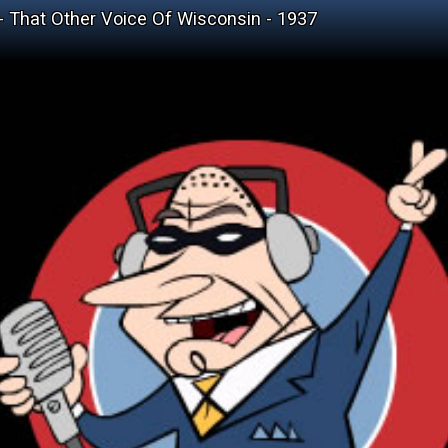
 - That Other Voice Of Wisconsin - 1937