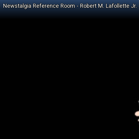
Newstalgia Reference Room - Robert M. Lafollette Jr.