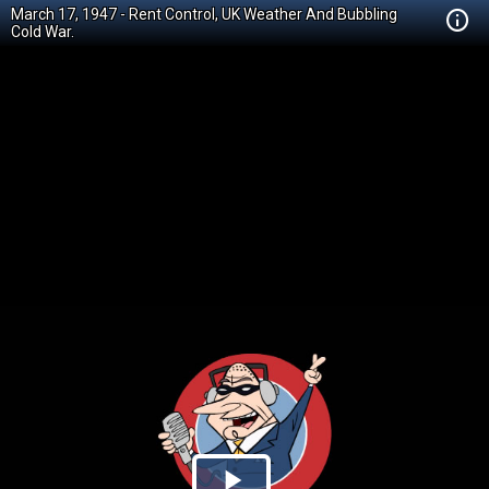
March 17, 1947 - Rent Control, UK Weather And Bubbling
Cold War.