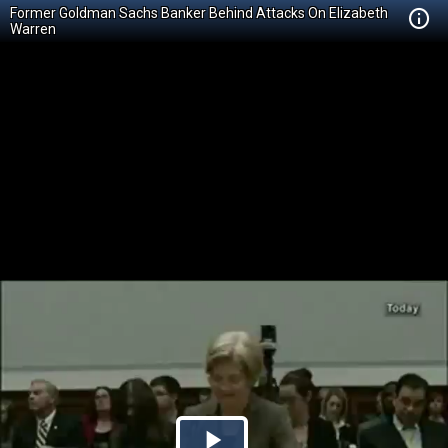
Former Goldman Sachs Banker Behind Attacks On Elizabeth
Warren