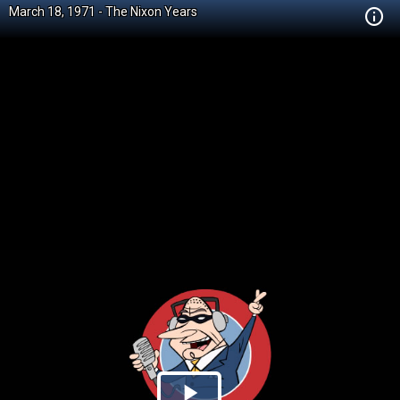
March 18, 1971 - The Nixon Years