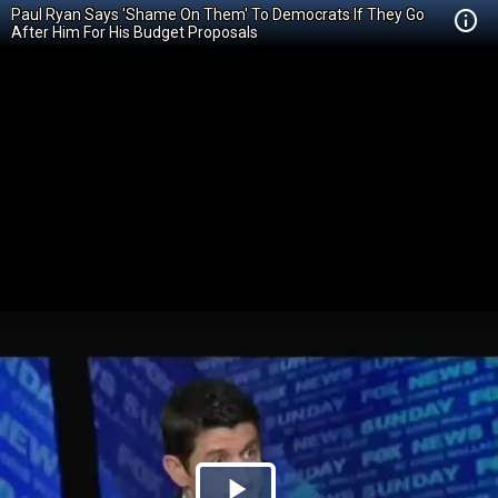
Paul Ryan Says 'Shame On Them' To Democrats If They Go
After Him For His Budget Proposals